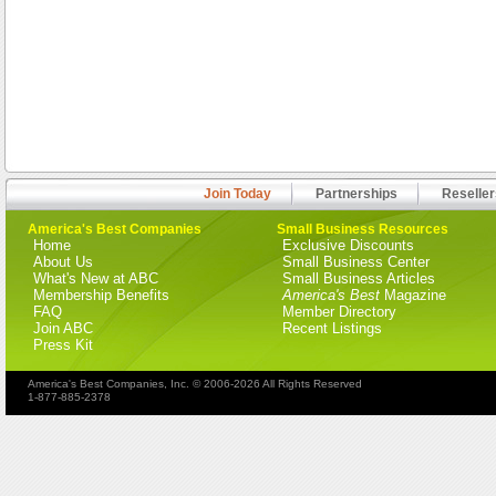
Join Today
Partnerships
Reseller
America's Best Companies
Small Business Resources
Home
Exclusive Discounts
About Us
Small Business Center
What's New at ABC
Small Business Articles
Membership Benefits
America's Best
Magazine
FAQ
Member Directory
Join ABC
Recent Listings
Press Kit
America's Best Companies, Inc. © 2006-2026 All Rights Reserved
1-877-885-2378