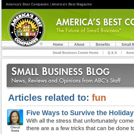
America's Best Companies
|
America's Best Magazine
Home
About
Benefits
Small 
Small Business Center Home
Q & A
Amer
Articles related to:
fun
Five Ways to Survive the Holida
With all the stress that unfortunately come
there are a a few tricks that can be done t
Cheryl
Sowa