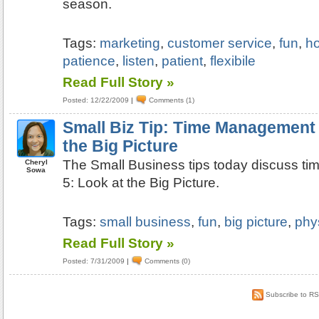
season.
Tags:
marketing
,
customer service
,
fun
,
ho
patience
,
listen
,
patient
,
flexibile
Read Full Story »
Posted: 12/22/2009
|
Comments (1)
Small Biz Tip: Time Management 
the Big Picture
The Small Business tips today discuss t
Cheryl
Sowa
5: Look at the Big Picture.
Tags:
small business
,
fun
,
big picture
,
phy
Read Full Story »
Posted: 7/31/2009
|
Comments (0)
Subscribe to R