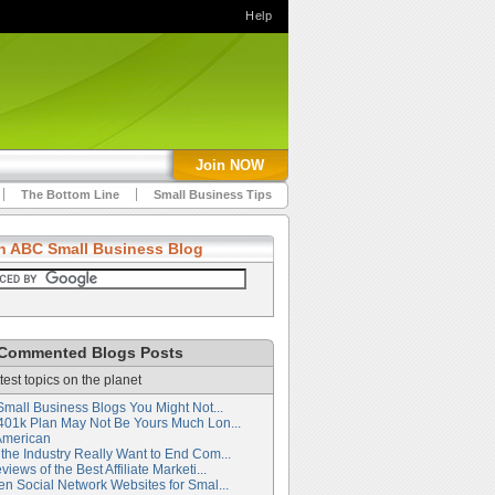
Help
Join NOW
The Bottom Line
Small Business Tips
h ABC Small Business Blog
Commented Blogs Posts
test topics on the planet
Small Business Blogs You Might Not...
401k Plan May Not Be Yours Much Lon...
American
the Industry Really Want to End Com...
iews of the Best Affiliate Marketi...
en Social Network Websites for Smal...