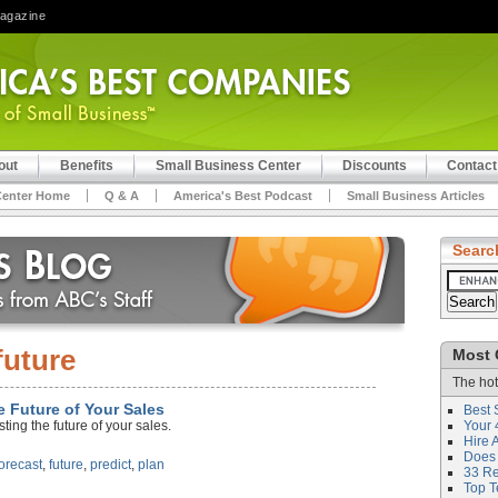
Magazine
out
Benefits
Small Business Center
Discounts
Contact
Center Home
Q & A
America's Best Podcast
Small Business Articles
Searc
future
Most 
The hot
e Future of Your Sales
Best 
ting the future of your sales.
Your 
Hire 
Does 
forecast
,
future
,
predict
,
plan
33 Rev
Top T