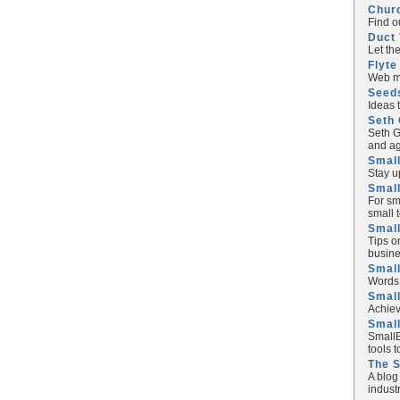
Chur
Find o
Duct 
Let th
Flyte
Web ma
Seed
Ideas 
Seth 
Seth G
and ag
Small
Stay u
Small
For sm
small 
Small
Tips o
busine
Small
Words 
Smal
Achiev
Smal
SmallB
tools 
The 
A blog
industr