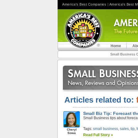
America's Best Companies
|
America's Best 
Home
Ab
Small Business 
Articles related to:
Small Biz Tip: Forecast th
Small Business tips about forecas
Tags:
small business
,
sales
,
tip
,
Cheryl
Sowa
Read Full Story »