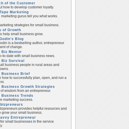
ch of the Customer
ut how to develop customer loyalty.
Tape Marketing
e marketing gurus tell you what works.
rketing strategies for small business.
s of Growth
to help small business grow.
Godin's Blog
odin is a bestselling author, entrepreneur
ent of change.
 Biz Mentor
p-to-date with small business news.
 Biz Survival
all business people in rural areas and
towns.
 Business Brief
n how to successfully plan, open, and run a
ss.
 Business Growth Strategies
of wisdom from an entrepreneur.
l Business Trends
e marketing success.
lbizpreneurs
izpreneurs provides helpful resources and
to grow your small business.
Savvy Entrepreneur
 for small businesses in the service
y.