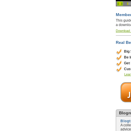
Member
This guid
a downlo
Download
Real Be
Big
Be 
Get
Cus
Lear
Blogro
Blog
A coll
advice