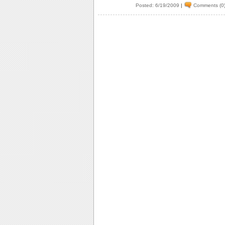
Posted: 6/19/2009
|
Comments (0