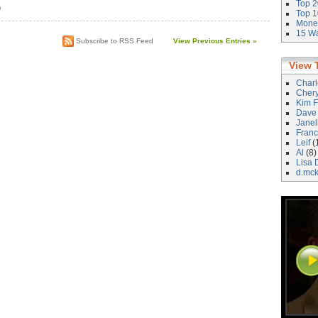
Top 2
)
Top 1
Money
15 Wa
Subscribe to RSS Feed
View Previous Entries »
View 
Char
Cher
Kim F
Dave
Janel
Franc
Leif
(
Al
(8)
Lisa 
d.mc