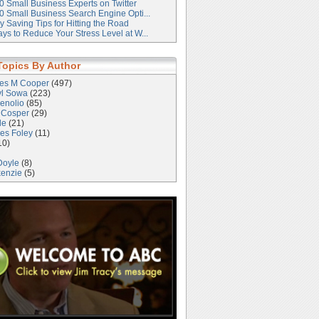
0 Small Business Experts on Twitter
0 Small Business Search Engine Opti...
 Saving Tips for Hitting the Road
ys to Reduce Your Stress Level at W...
Topics By Author
les M Cooper
(497)
yl Sowa
(223)
enolio
(85)
 Cosper
(29)
le
(21)
es Foley
(11)
10)
Doyle
(8)
kenzie
(5)