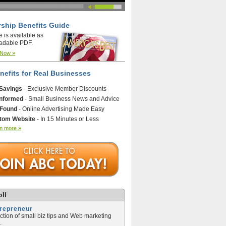
ship Benefits Guide
e is available as
adable PDF.
 Now »
nefits for Real Businesses
 Savings
- Exclusive Member Discounts
Informed
- Small Business News and Advice
 Found
- Online Advertising Made Easy
tom Website
- In 15 Minutes or Less
n more »
ll
trepreneur
ection of small biz tips and Web marketing
.