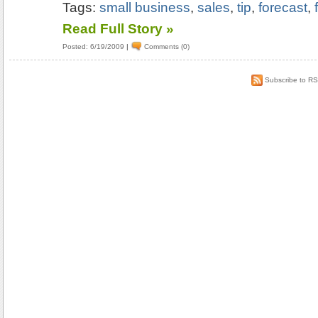
Tags:
small business
,
sales
,
tip
,
forecast
,
Read Full Story »
Posted: 6/19/2009
|
Comments (0)
Subscribe to R