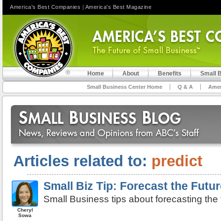
America's Best Companies
|
America's Best Magazine
Home
About
Benefits
Small 
Small Business Center Home
Q & A
Amer
Articles related to:
predict
Small Biz Tip: Forecast the Futur
Small Business tips about forecasting the 
Cheryl
Sowa