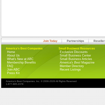
Join Today
Partnerships
Reseller
America's Best Companies
Small Business Resources
Home
Exclusive Discounts
About Us
Small Business Center
What's New at ABC
Small Business Articles
Membership Benefits
America's Best
Magazine
FAQ
Member Directory
Join ABC
Recent Listings
Press Kit
America's Best Companies, Inc. © 2006-2026 All Rights Reserved
1-877-885-2378