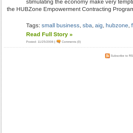
stimulating the economy make very temptin
the HUBZone Empowerment Contracting Progra
Tags:
small business
,
sba
,
aig
,
hubzone
,
Read Full Story »
Posted: 11/25/2008
|
Comments (0)
Subscribe to R