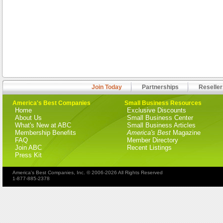
Join Today
Partnerships
Reseller
America's Best Companies
Small Business Resources
Home
Exclusive Discounts
About Us
Small Business Center
What's New at ABC
Small Business Articles
Membership Benefits
America's Best
Magazine
FAQ
Member Directory
Join ABC
Recent Listings
Press Kit
America's Best Companies, Inc. © 2006-2026 All Rights Reserved
1-877-885-2378