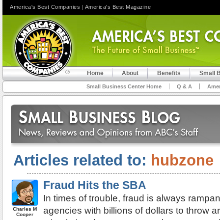
America's Best Companies
|
America's Best Magazine
Home
About
Benefits
Small 
Small Business Center Home
Q & A
Amer
Articles related to:
hubzone
Fraud Hits the SBA
In times of trouble, fraud is always ramp
agencies with billions of dollars to throw 
Charles M
Cooper