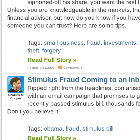
siphoned-off his share, you want the rest t
Unless you are knowledgeable in the markets, th
financial advisor, but how do you know if you ha
someone you can trust? Here are some tips.
Tags:
small business
,
fraud
,
investments
,
theft
,
forgery
Read Full Story »
Posted: 4/21/2009
|
Comments (7)
Stimulus Fraud Coming to an In
Ripped right from the headlines, con artist
with an email campaign that promises to g
Charles M
Cooper
recently passed stimulus bill, thousands for
Don’t you believe it!
Tags:
obama
,
fraud
,
stimulus bill
Read Full Story »