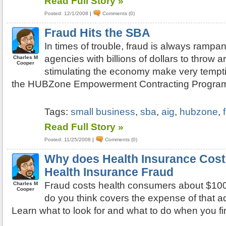
Read Full Story »
Posted: 12/1/2008
|
Comments (0)
Fraud Hits the SBA
In times of trouble, fraud is always ramp
agencies with billions of dollars to throw 
Charles M
Cooper
stimulating the economy make very temptin
the HUBZone Empowerment Contracting Progra
Tags:
small business
,
sba
,
aig
,
hubzone
,
Read Full Story »
Posted: 11/25/2008
|
Comments (0)
Why does Health Insurance Cost 
Health Insurance Fraud
Fraud costs health consumers about $100 
Charles M
Cooper
do you think covers the expense of that 
Learn what to look for and what to do when you fin