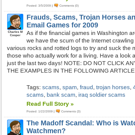
Posted: 3/5/2009
|
Comments (0)
Frauds, Scams, Trojan Horses a
Email Games for 2009
As if the financial games in Washington a
Charles M
Cooper
we have the scum of the Internet crawling 
various rocks and rotted logs to try and suck the m
those who actually work for a living. Have a look 
just the last two days! NOTE: DO NOT CLICK A
THE EXAMPLES IN THE FOLLOWING ARTICLE
Tags:
scams
,
spam
,
fraud
,
trojan horses
,
scams
,
bank scam
,
iraq soldier scams
Read Full Story »
Posted: 1/22/2009
|
Comments (3)
The Madoff Scandal: Who is Wat
Watchmen?