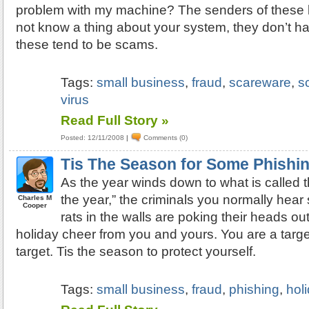
problem with my machine? The senders of these l
not know a thing about your system, they don’t hav
these tend to be scams.
Tags:
small business
,
fraud
,
scareware
,
s
virus
Read Full Story »
Posted: 12/11/2008
|
Comments (0)
Tis The Season for Some Phishi
As the year winds down to what is called t
the year,” the criminals you normally hear
Charles M
Cooper
rats in the walls are poking their heads out t
holiday cheer from you and yours. You are a targe
target. Tis the season to protect yourself.
Tags:
small business
,
fraud
,
phishing
,
hol