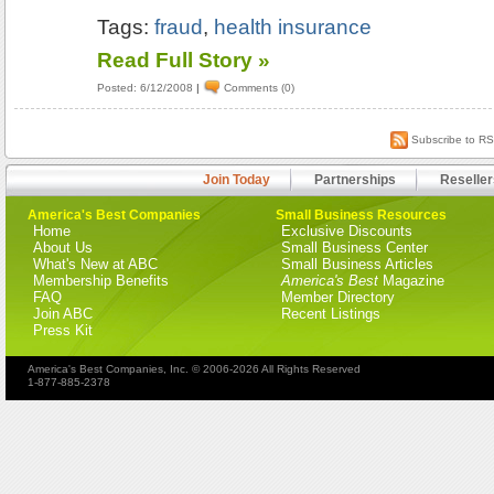
Tags:
fraud
,
health insurance
Read Full Story »
Posted: 6/12/2008
|
Comments (0)
Subscribe to R
Join Today
Partnerships
Reseller
America's Best Companies
Small Business Resources
Home
Exclusive Discounts
About Us
Small Business Center
What's New at ABC
Small Business Articles
Membership Benefits
America's Best
Magazine
FAQ
Member Directory
Join ABC
Recent Listings
Press Kit
America's Best Companies, Inc. © 2006-2026 All Rights Reserved
1-877-885-2378