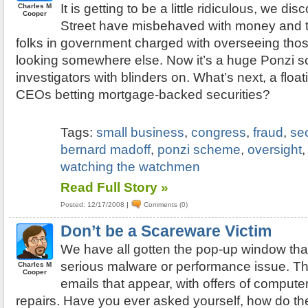
It is getting to be a little ridiculous, we di
Charles M
Cooper
Street have misbehaved with money and t
folks in government charged with overseeing those
looking somewhere else. Now it’s a huge Ponzi
investigators with blinders on. What’s next, a floa
CEOs betting mortgage-backed securities?
Tags:
small business
,
congress
,
fraud
,
se
bernard madoff
,
ponzi scheme
,
oversight
watching the watchmen
Read Full Story »
Posted: 12/17/2008
|
Comments (0)
Don’t be a Scareware Victim
We have all gotten the pop-up window th
serious malware or performance issue. Th
Charles M
Cooper
emails that appear, with offers of comput
repairs. Have you ever asked yourself, how do th