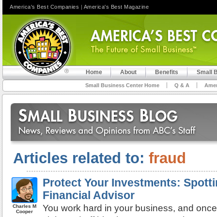
America's Best Companies
|
America's Best Magazine
Home
About
Benefits
Small 
Small Business Center Home
Q & A
Amer
Articles related to:
fraud
Protect Your Investments: Spott
Financial Advisor
You work hard in your business, and once
Charles M
Cooper