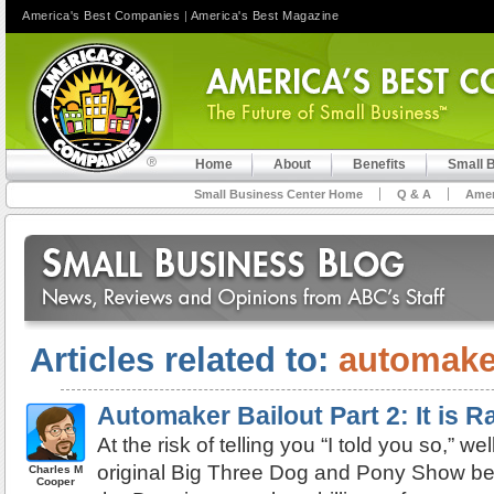
America's Best Companies
|
America's Best Magazine
Home
About
Benefits
Small 
Small Business Center Home
Q & A
Amer
Articles related to:
automake
Automaker Bailout Part 2: It is 
At the risk of telling you “I told you so,” wel
original Big Three Dog and Pony Show be
Charles M
Cooper