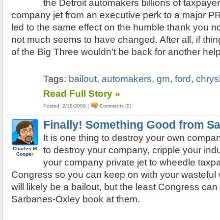
the Detroit automakers billions of taxpaye
company jet from an executive perk to a major PR l
led to the same effect on the humble thank you no
not much seems to have changed. After all, if thin
of the Big Three wouldn’t be back for another helpi
Tags:
bailout
,
automakers
,
gm
,
ford
,
chrys
Read Full Story »
Posted: 2/18/2009
|
Comments (0)
Finally! Something Good from S
It is one thing to destroy your own compan
to destroy your company, cripple your indu
Charles M
Cooper
your company private jet to wheedle taxp
Congress so you can keep on with your wasteful w
will likely be a bailout, but the least Congress can
Sarbanes-Oxley book at them.