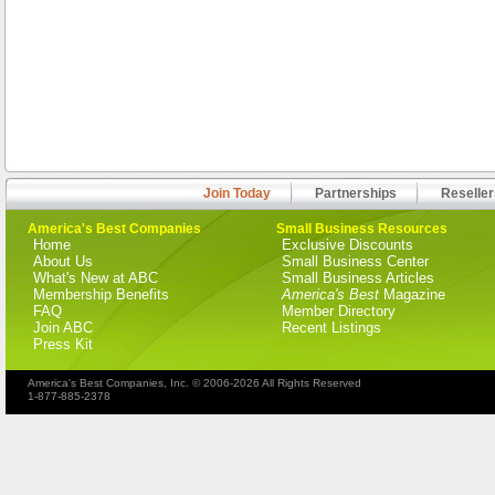
Join Today
Partnerships
Reseller
America's Best Companies
Small Business Resources
Home
Exclusive Discounts
About Us
Small Business Center
What's New at ABC
Small Business Articles
Membership Benefits
America's Best
Magazine
FAQ
Member Directory
Join ABC
Recent Listings
Press Kit
America's Best Companies, Inc. © 2006-2026 All Rights Reserved
1-877-885-2378