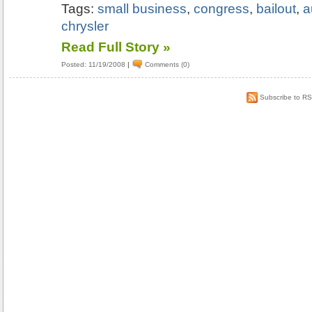
Tags:
small business
,
congress
,
bailout
,
a
chrysler
Read Full Story »
Posted: 11/19/2008
|
Comments (0)
Subscribe to R