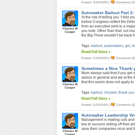
Posted: 3/30/2009
|
Comments (0
Automaker Bailout Part 2:
At the risk of telling you “I told
before Congress netted the Detro
from an executive perk to a major
Charles M
you note. Other than that, not muc
Cooper
the Big Three wouldn’t be back fo
Tags:
bailout
,
automakers
,
gm
,
f
Read Full Story »
Posted: 2/18/2009
|
Comments (0
Sometimes a Nice Thank-
Mom always said that if you get 
advice in general and we at the 
that this axiom does not apply t
Charles M
Cooper
Tags:
bailout
,
chrysler
,
thank you
Read Full Story »
Posted: 1/23/2009
|
Comments (0
Automaker Leadership Vo
Management is making cuts and c
key to success selling off their 
save their companies once and fo
Charles M
Cooper