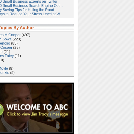
0 Small Business Experts on Twitter
0 Small Business Search Engine Opti...
 Saving Tips for Hitting the Road
ys to Reduce Your Stress Level at W...
Topics By Author
les M Cooper
(497)
yl Sowa
(223)
enolio
(85)
 Cosper
(29)
le
(21)
es Foley
(11)
10)
Doyle
(8)
kenzie
(5)