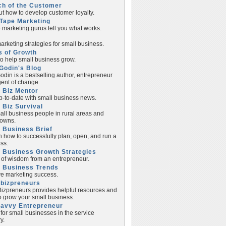
ch of the Customer
ut how to develop customer loyalty.
Tape Marketing
e marketing gurus tell you what works.
rketing strategies for small business.
s of Growth
to help small business grow.
Godin's Blog
odin is a bestselling author, entrepreneur
ent of change.
 Biz Mentor
p-to-date with small business news.
 Biz Survival
all business people in rural areas and
towns.
 Business Brief
n how to successfully plan, open, and run a
ss.
 Business Growth Strategies
of wisdom from an entrepreneur.
l Business Trends
e marketing success.
lbizpreneurs
izpreneurs provides helpful resources and
to grow your small business.
Savvy Entrepreneur
 for small businesses in the service
y.