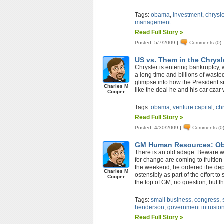
Tags:
obama
,
investment
,
chrysle
management
Read Full Story »
Posted: 5/7/2009
|
Comments (0)
US vs. Them in the Chrys
Chrysler is entering bankruptcy
a long time and billions of wast
glimpse into how the President se
Charles M
like the deal he and his car czar
Cooper
Tags:
obama
,
venture capital
,
chr
Read Full Story »
Posted: 4/30/2009
|
Comments (0
GM Human Resources: Ob
There is an old adage: Beware wh
for change are coming to fruitio
the weekend, he ordered the de
Charles M
ostensibly as part of the effort 
Cooper
the top of GM, no question, but the
Tags:
small business
,
congress
,
henderson
,
government intrusio
Read Full Story »