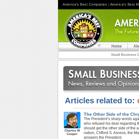
America's Best Companies
|
America's Best 
Home
Ab
Small Business 
Articles related to:
The Other Side of the Ch
The President’s sharp words ag
who refused his deal regarding t
should get the other side of the a
Charles M
nation, Clifford S. Asness, the
Cooper
answers the President.