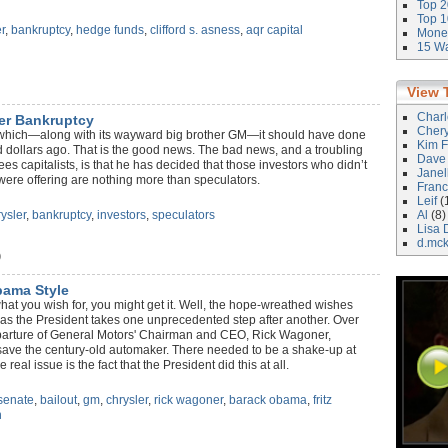
Top 2
Top 1
r
,
bankruptcy
,
hedge funds
,
clifford s. asness
,
aqr capital
Money
15 Wa
View 
Char
ler Bankruptcy
Cher
, which—along with its wayward big brother GM—it should have done
Kim F
ed dollars ago. That is the good news. The bad news, and a troubling
Dave
es capitalists, is that he has decided that those investors who didn’t
Janel
 were offering are nothing more than speculators.
Franc
Leif
(
ysler
,
bankruptcy
,
investors
,
speculators
Al
(8)
Lisa 
d.mc
)
ama Style
at you wish for, you might get it. Well, the hope-wreathed wishes
n as the President takes one unprecedented step after another. Over
parture of General Motors' Chairman and CEO, Rick Wagoner,
to save the century-old automaker. There needed to be a shake-up at
 real issue is the fact that the President did this at all.
senate
,
bailout
,
gm
,
chrysler
,
rick wagoner
,
barack obama
,
fritz
n