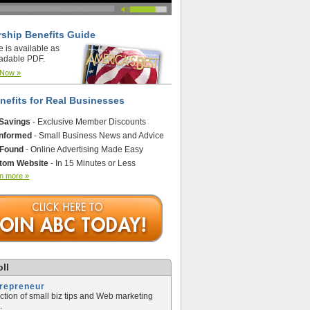
ship Benefits Guide
e is available as
adable PDF.
 Now »
nefits for Real Businesses
 Savings
- Exclusive Member Discounts
Informed
- Small Business News and Advice
 Found
- Online Advertising Made Easy
tom Website
- In 15 Minutes or Less
n more »
ll
trepreneur
ection of small biz tips and Web marketing
.