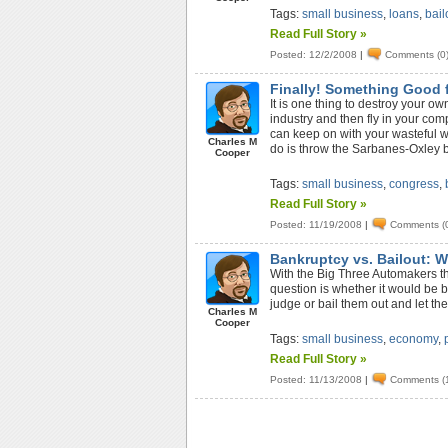
Tags:
small business
,
loans
,
bail
Read Full Story »
Posted: 12/2/2008
|
Comments (0
Finally! Something Good 
It is one thing to destroy your o
industry and then fly in your co
can keep on with your wasteful way
Charles M
do is throw the Sarbanes-Oxley 
Cooper
Tags:
small business
,
congress
,
Read Full Story »
Posted: 11/19/2008
|
Comments (
Bankruptcy vs. Bailout: Wh
With the Big Three Automakers th
question is whether it would be b
judge or bail them out and let th
Charles M
Cooper
Tags:
small business
,
economy
,
Read Full Story »
Posted: 11/13/2008
|
Comments (