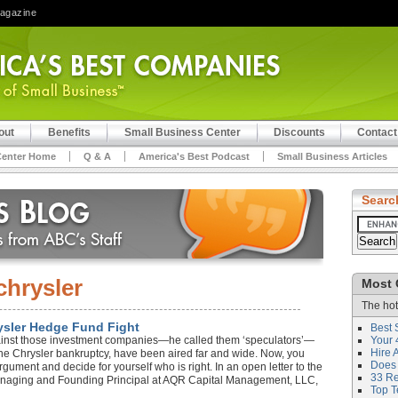
Magazine
out
Benefits
Small Business Center
Discounts
Contact
Center Home
Q & A
America's Best Podcast
Small Business Articles
Searc
chrysler
Most 
The hot
rysler Hedge Fund Fight
Best 
ainst those investment companies—he called them ‘speculators’—
Your 
Hire 
he Chrysler bankruptcy, have been aired far and wide. Now, you
Does 
rgument and decide for yourself who is right. In an open letter to the
33 Rev
 Managing and Founding Principal at AQR Capital Management, LLC,
Top T