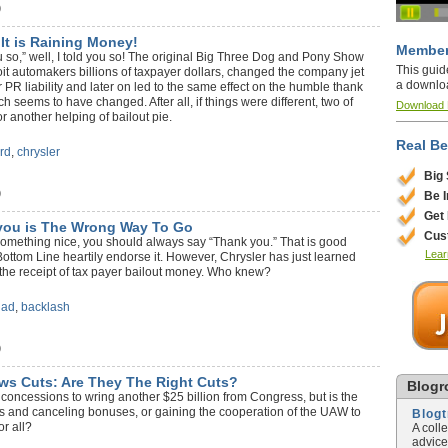
)
 It is Raining Money!
Member
 you so,” well, I told you so! The original Big Three Dog and Pony Show
This guid
it automakers billions of taxpayer dollars, changed the company jet
a downlo
 PR liability and later on led to the same effect on the humble thank
h seems to have changed. After all, if things were different, two of
Download
r another helping of bailout pie.
Real Be
ord
,
chrysler
Big
)
Be 
Get
you is The Wrong Way To Go
Cus
something nice, you should always say “Thank you.” That is good
Lear
Bottom Line heartily endorse it. However, Chrysler has just learned
o the receipt of tax payer bailout money. Who knew?
 ad
,
backlash
)
ws Cuts: Are They The Right Cuts?
Blogro
oncessions to wring another $25 billion from Congress, but is the
jets and canceling bonuses, or gaining the cooperation of the UAW to
Blog
r all?
A coll
advice