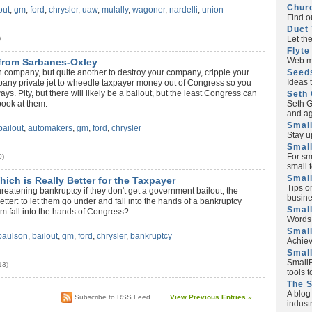
Chur
out
,
gm
,
ford
,
chrysler
,
uaw
,
mulally
,
wagoner
,
nardelli
,
union
Find o
Duct 
Let th
)
Flyte
Web ma
from Sarbanes-Oxley
Seed
wn company, but quite another to destroy your company, cripple your
Ideas 
mpany private jet to wheedle taxpayer money out of Congress so you
s. Pity, but there will likely be a bailout, but the least Congress can
Seth 
Seth G
book at them.
and ag
Small
bailout
,
automakers
,
gm
,
ford
,
chrysler
Stay u
Small
For sm
0)
small 
Small
ich is Really Better for the Taxpayer
Tips o
reatening bankruptcy if they don't get a government bailout, the
busine
etter: to let them go under and fall into the hands of a bankruptcy
Small
em fall into the hands of Congress?
Words 
Smal
paulson
,
bailout
,
gm
,
ford
,
chrysler
,
bankruptcy
Achiev
Smal
SmallB
13)
tools 
The 
A blog
Subscribe to RSS Feed
View Previous Entries »
industr