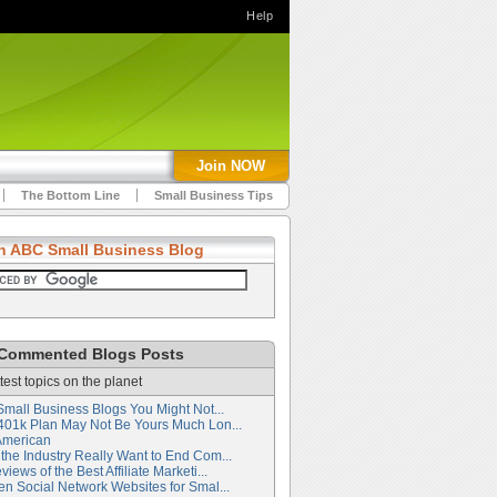
Help
Join NOW
The Bottom Line
Small Business Tips
h ABC Small Business Blog
Commented Blogs Posts
test topics on the planet
Small Business Blogs You Might Not...
401k Plan May Not Be Yours Much Lon...
American
the Industry Really Want to End Com...
iews of the Best Affiliate Marketi...
en Social Network Websites for Smal...