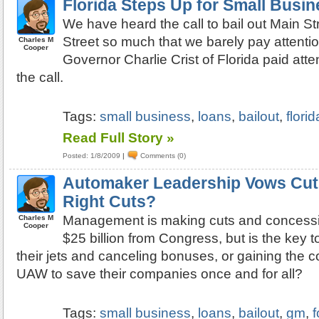
Florida Steps Up for Small Busi
We have heard the call to bail out Main St
Street so much that we barely pay attentio
Charles M
Cooper
Governor Charlie Crist of Florida paid att
the call.
Tags:
small business
,
loans
,
bailout
,
florid
Read Full Story »
Posted: 1/8/2009
|
Comments (0)
Automaker Leadership Vows Cut
Right Cuts?
Management is making cuts and concessi
Charles M
Cooper
$25 billion from Congress, but is the key t
their jets and canceling bonuses, or gaining the c
UAW to save their companies once and for all?
Tags:
small business
,
loans
,
bailout
,
gm
,
f