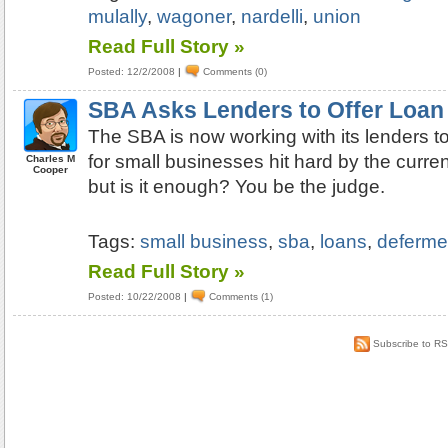
mulally
,
wagoner
,
nardelli
,
union
Read Full Story »
Posted: 12/2/2008
|
Comments (0)
SBA Asks Lenders to Offer Loan
The SBA is now working with its lenders to
for small businesses hit hard by the curre
Charles M
Cooper
but is it enough? You be the judge.
Tags:
small business
,
sba
,
loans
,
deferme
Read Full Story »
Posted: 10/22/2008
|
Comments (1)
Subscribe to R