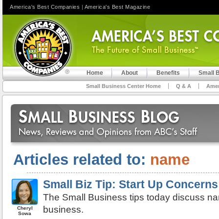
America's Best Companies
|
America's Best Magazine
Home
About
Benefits
Small 
Small Business Center Home
Q & A
Amer
Articles related to:
name
Small Biz Tip: Start Up Concern
The Small Business tips today discuss na
business.
Cheryl
Sowa