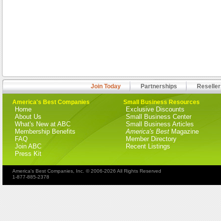
Join Today
Partnerships
Reseller
America's Best Companies
Small Business Resources
Home
Exclusive Discounts
About Us
Small Business Center
What's New at ABC
Small Business Articles
Membership Benefits
America's Best
Magazine
FAQ
Member Directory
Join ABC
Recent Listings
Press Kit
America's Best Companies, Inc. © 2006-2026 All Rights Reserved
1-877-885-2378