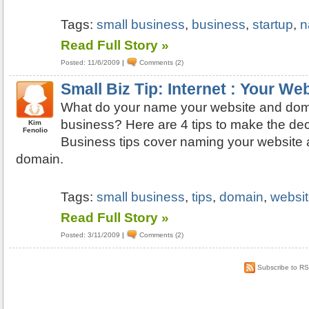
Tags:
small business
,
business
,
startup
,
n
Read Full Story »
Posted: 11/6/2009
|
Comments (2)
Small Biz Tip: Internet : Your W
What do your name your website and doma
business? Here are 4 tips to make the dec
Kim
Fenolio
Business tips cover naming your website 
domain.
Tags:
small business
,
tips
,
domain
,
websi
Read Full Story »
Posted: 3/11/2009
|
Comments (2)
Subscribe to R