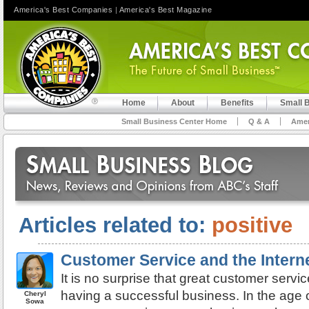
America's Best Companies
|
America's Best Magazine
Home
About
Benefits
Small 
Small Business Center Home
Q & A
Amer
Articles related to:
positive
Customer Service and the Intern
It is no surprise that great customer servic
having a successful business. In the age o
Cheryl
Sowa