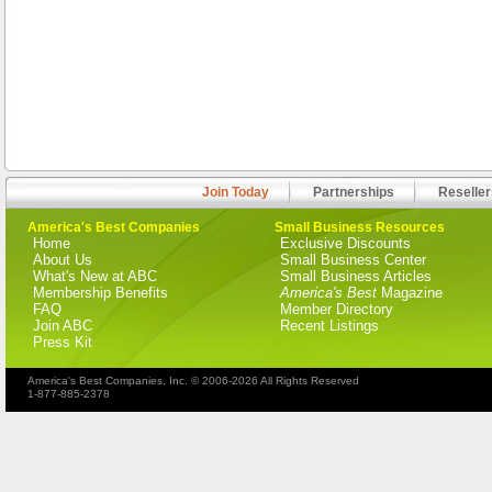
Join Today
Partnerships
Reseller
America's Best Companies
Small Business Resources
Home
Exclusive Discounts
About Us
Small Business Center
What's New at ABC
Small Business Articles
Membership Benefits
America's Best
Magazine
FAQ
Member Directory
Join ABC
Recent Listings
Press Kit
America's Best Companies, Inc. © 2006-2026 All Rights Reserved
1-877-885-2378