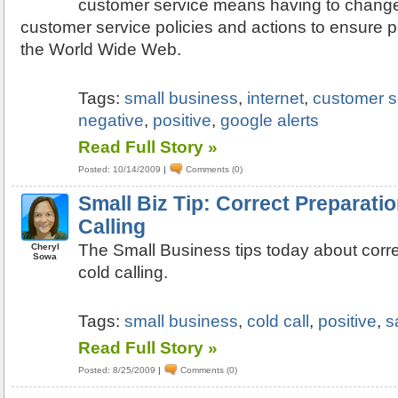
customer service means having to chang
customer service policies and actions to ensure 
the World Wide Web.
Tags:
small business
,
internet
,
customer s
negative
,
positive
,
google alerts
Read Full Story »
Posted: 10/14/2009
|
Comments (0)
Small Biz Tip: Correct Preparat
Calling
The Small Business tips today about corr
Cheryl
Sowa
cold calling.
Tags:
small business
,
cold call
,
positive
,
s
Read Full Story »
Posted: 8/25/2009
|
Comments (0)