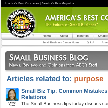
America's Best Companies
|
America's Best Magazine
Home
About
Benefits
Small 
Small Business Center Home
Q & A
Amer
Articles related to:
purpose
Small Biz Tip: Common Mistakes:
Relations
The Small Business tips today discuss co
Cheryl
Sowa