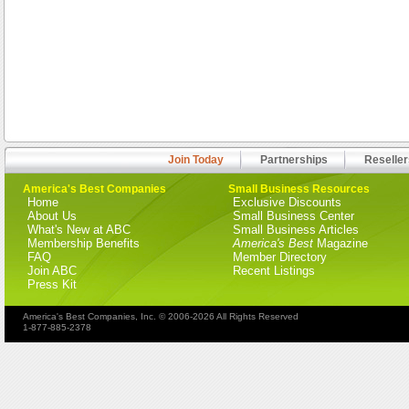
Join Today
Partnerships
Reseller
America's Best Companies
Small Business Resources
Home
Exclusive Discounts
About Us
Small Business Center
What's New at ABC
Small Business Articles
Membership Benefits
America's Best
Magazine
FAQ
Member Directory
Join ABC
Recent Listings
Press Kit
America's Best Companies, Inc. © 2006-2026 All Rights Reserved
1-877-885-2378