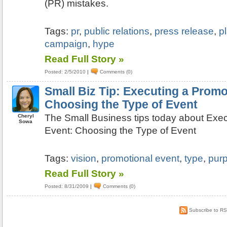
(PR) mistakes.
Tags:
pr
,
public relations
,
press release
,
p
campaign
,
hype
Read Full Story »
Posted: 2/5/2010
|
Comments (0)
Small Biz Tip: Executing a Promo
Choosing the Type of Event
The Small Business tips today about Exec
Cheryl
Sowa
Event: Choosing the Type of Event
Tags:
vision
,
promotional event
,
type
,
pur
Read Full Story »
Posted: 8/31/2009
|
Comments (0)
Subscribe to R