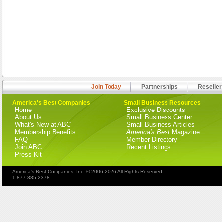
Join Today
Partnerships
Reseller
America's Best Companies
Small Business Resources
Home
Exclusive Discounts
About Us
Small Business Center
What's New at ABC
Small Business Articles
Membership Benefits
America's Best
Magazine
FAQ
Member Directory
Join ABC
Recent Listings
Press Kit
America's Best Companies, Inc. © 2006-2026 All Rights Reserved
1-877-885-2378