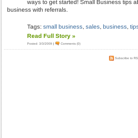
ways to get started! Small Business tips a
business with referrals.
Tags:
small business
,
sales
,
business
,
tip
Read Full Story »
Posted: 3/3/2009
|
Comments (0)
Subscribe to R