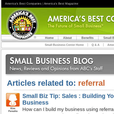
America's Best Companies
|
America's Best Magazine
Home
About
Benefits
Small 
Small Business Center Home
Q & A
Amer
Articles related to:
referral
Small Biz Tip: Sales : Building Yo
Business
How can I build my business using referra
Kim
Fenolio