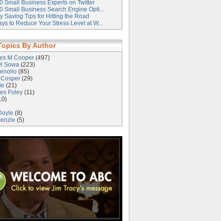
0 Small Business Experts on Twitter
0 Small Business Search Engine Opti...
 Saving Tips for Hitting the Road
ys to Reduce Your Stress Level at W...
Topics By Author
les M Cooper
(497)
yl Sowa
(223)
enolio
(85)
 Cosper
(29)
le
(21)
es Foley
(11)
10)
Doyle
(8)
kenzie
(5)