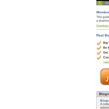
Member
This guid
a downlo
Download
Real Be
Big
Be 
Get
Cus
Lear
Blogro
Blog
A coll
advice