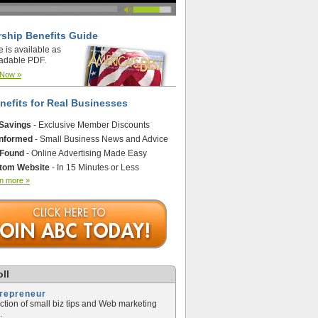
ship Benefits Guide
e is available as
adable PDF.
 Now »
nefits for Real Businesses
 Savings
- Exclusive Member Discounts
Informed
- Small Business News and Advice
 Found
- Online Advertising Made Easy
tom Website
- In 15 Minutes or Less
n more »
ll
trepreneur
ection of small biz tips and Web marketing
.