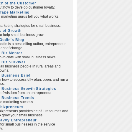
ch of the Customer
ut how to develop customer loyalty.
Tape Marketing
e marketing gurus tell you what works.
rketing strategies for small business.
s of Growth
to help small business grow.
Godin's Blog
odin is a bestselling author, entrepreneur
ent of change.
 Biz Mentor
p-to-date with small business news.
 Biz Survival
all business people in rural areas and
towns.
 Business Brief
n how to successfully plan, open, and run a
ss.
 Business Growth Strategies
of wisdom from an entrepreneur.
l Business Trends
e marketing success.
lbizpreneurs
izpreneurs provides helpful resources and
to grow your small business.
Savvy Entrepreneur
 for small businesses in the service
y.