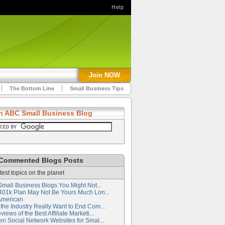
Help
Join NOW
The Bottom Line
Small Business Tips
h ABC Small Business Blog
Commented Blogs Posts
test topics on the planet
Small Business Blogs You Might Not...
401k Plan May Not Be Yours Much Lon...
American
the Industry Really Want to End Com...
iews of the Best Affiliate Marketi...
en Social Network Websites for Smal...