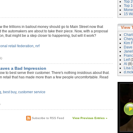
Top 2
Top 1
Money
15 Wa
ow the trillions in bailout money should go to Main Street now that
View 
d the automakers are about to take their piece. Now, with a proposal
Char
n, that might be a step closer to happening, but will it work?
Cher
Kim F
ional retail federation
,
nrf
Dave
Janel
Franc
1)
Leif
(
Al
(8)
eaves a Bad Impression
Lisa 
d.mc
how to best serve their customer. There's nothing insidious about that.
 in retail that has made more than a few people uncomfortable. Read
g
,
best buy
,
customer service
)
Subscribe to RSS Feed
View Previous Entries »