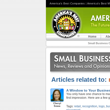
America's Best Companies
|
America's Best 
Home
Ab
Small Business 
Articles related to:
A Window to Your Busine
You only have one chance to make 
first impression. Here are a few 
Cheryl
Sowa
Tags:
retail
,
recognition
,
logo
,
bu