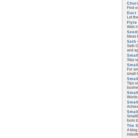
Chur
Find o
Duct 
Let th
Flyte
Web ma
Seed
Ideas 
Seth 
Seth G
and ag
Small
Stay u
Small
For sm
small 
Small
Tips o
busine
Small
Words 
Smal
Achiev
Smal
SmallB
tools 
The 
A blog
industr