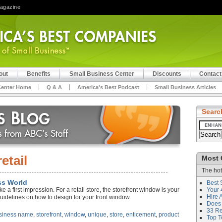
Magazine
out
Benefits
Small Business Center
Discounts
Contact
Center Home
Q & A
America's Best Podcast
Small Business Articles
Searc
retail
Most 
The hot
ss World
Best 
a first impression. For a retail store, the storefront window is your
Your 
Hire 
guidelines on how to design for your front window.
Does 
33 Rev
siness name
,
storefront
,
window
,
unique
,
store
,
enticement
,
product
Top T