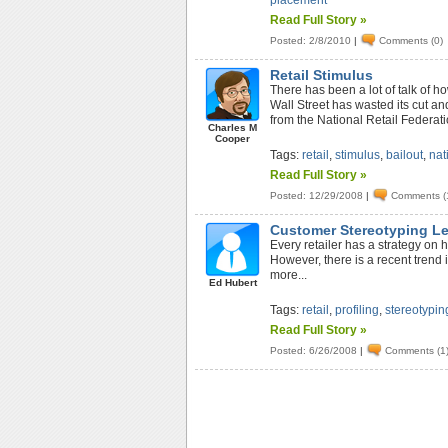
placement
Read Full Story »
Posted: 2/8/2010
|
Comments (0)
Retail Stimulus
There has been a lot of talk of h
Wall Street has wasted its cut an
from the National Retail Federatio
Charles M
Cooper
Tags:
retail
,
stimulus
,
bailout
,
nat
Read Full Story »
Posted: 12/29/2008
|
Comments (
Customer Stereotyping L
Every retailer has a strategy on 
However, there is a recent trend
more...
Ed Hubert
Tags:
retail
,
profiling
,
stereotypin
Read Full Story »
Posted: 6/26/2008
|
Comments (1