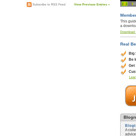
Subscribe to RSS Feed
View Previous Entries »
Member
This guid
a downlo
Download
Real Be
Big
Be 
Get
Cus
Lear
Blogro
Blog
A coll
advice