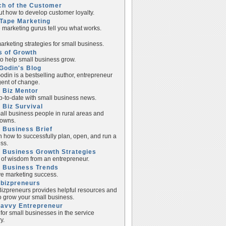
ch of the Customer
ut how to develop customer loyalty.
Tape Marketing
e marketing gurus tell you what works.
rketing strategies for small business.
s of Growth
to help small business grow.
Godin's Blog
odin is a bestselling author, entrepreneur
ent of change.
 Biz Mentor
p-to-date with small business news.
 Biz Survival
all business people in rural areas and
towns.
 Business Brief
n how to successfully plan, open, and run a
ss.
 Business Growth Strategies
of wisdom from an entrepreneur.
l Business Trends
e marketing success.
lbizpreneurs
izpreneurs provides helpful resources and
to grow your small business.
Savvy Entrepreneur
 for small businesses in the service
y.