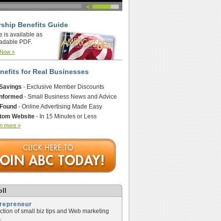
ship Benefits Guide
e is available as
adable PDF.
 Now »
nefits for Real Businesses
 Savings
- Exclusive Member Discounts
Informed
- Small Business News and Advice
 Found
- Online Advertising Made Easy
tom Website
- In 15 Minutes or Less
n more »
ll
trepreneur
ection of small biz tips and Web marketing
.