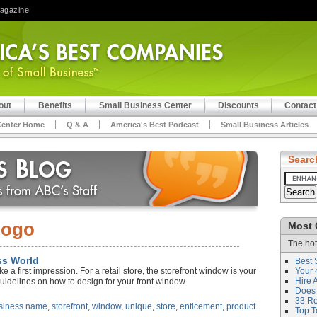
Magazine
out
Benefits
Small Business Center
Discounts
Contact
Center Home
Q & A
America's Best Podcast
Small Business Articles
Searc
logo
Most 
The hot
ss World
Best 
a first impression. For a retail store, the storefront window is your
Your 
Hire 
guidelines on how to design for your front window.
Does 
33 Rev
siness name
,
storefront
,
window
,
unique
,
store
,
enticement
,
product
Top T