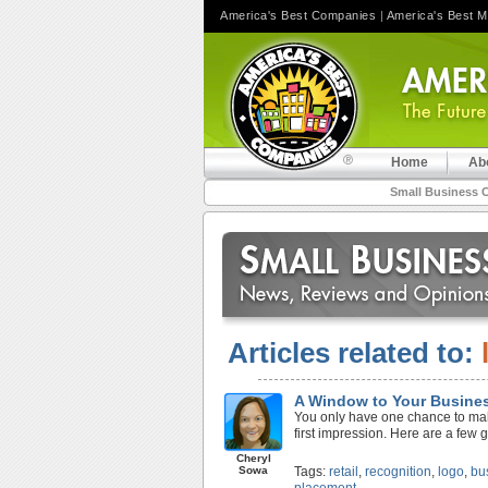
America's Best Companies
|
America's Best 
Home
Ab
Small Business 
Articles related to:
A Window to Your Busine
You only have one chance to make 
first impression. Here are a few 
Cheryl
Sowa
Tags:
retail
,
recognition
,
logo
,
bu