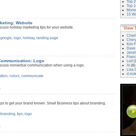
Top 2
Top 1
Money
15 Wa
rketing: Website
scuss holiday marketing tips for your website.
View 
Char
,
google
,
logo
,
holiday
,
landing page
Cher
Kim F
Dave
)
Janel
Franc
 Communication: Logo
Leif
(
iscuss nonverbal communication when using a logo.
Al
(8)
Lisa 
d.mc
ation
,
colors
,
communicate
)
ps to get your brand known. Small Business tips about branding.
,
branding
,
tips
,
logo
)