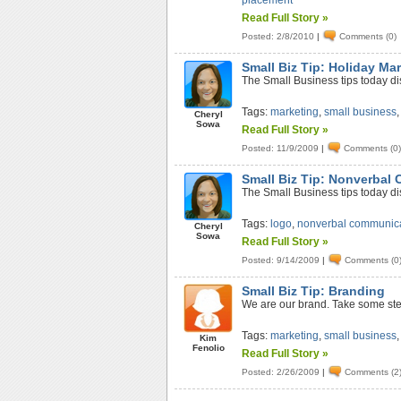
placement
Read Full Story »
Posted: 2/8/2010
|
Comments (0)
Small Biz Tip: Holiday Ma
The Small Business tips today di
Tags:
marketing
,
small business
Cheryl
Sowa
Read Full Story »
Posted: 11/9/2009
|
Comments (0
Small Biz Tip: Nonverbal
The Small Business tips today d
Tags:
logo
,
nonverbal communic
Cheryl
Sowa
Read Full Story »
Posted: 9/14/2009
|
Comments (0
Small Biz Tip: Branding
We are our brand. Take some ste
Tags:
marketing
,
small business
Kim
Fenolio
Read Full Story »
Posted: 2/26/2009
|
Comments (2