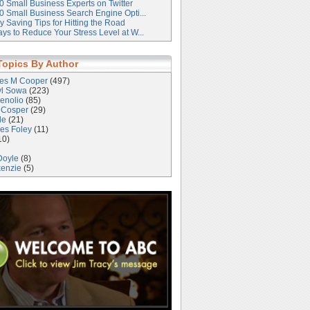
0 Small Business Experts on Twitter
0 Small Business Search Engine Opti...
 Saving Tips for Hitting the Road
ys to Reduce Your Stress Level at W...
Topics By Author
les M Cooper
(497)
yl Sowa
(223)
enolio
(85)
 Cosper
(29)
le
(21)
es Foley
(11)
10)
Doyle
(8)
kenzie
(5)