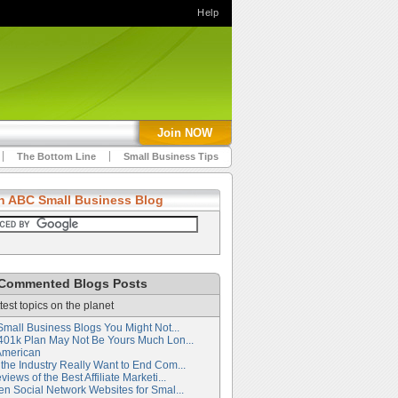
Help
Join NOW
The Bottom Line
Small Business Tips
h ABC Small Business Blog
Commented Blogs Posts
test topics on the planet
Small Business Blogs You Might Not...
401k Plan May Not Be Yours Much Lon...
American
the Industry Really Want to End Com...
iews of the Best Affiliate Marketi...
en Social Network Websites for Smal...