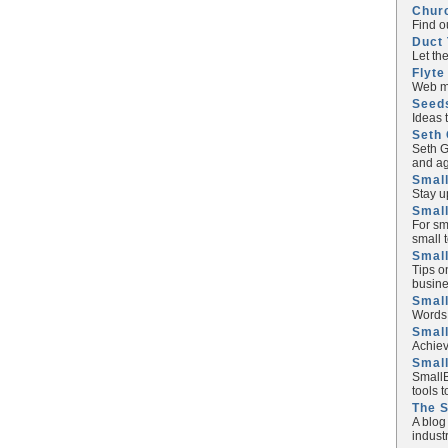
Chur
Find o
Duct 
Let th
Flyte
Web ma
Seed
Ideas 
Seth 
Seth G
and ag
Small
Stay u
Small
For sm
small 
Small
Tips o
busine
Small
Words 
Smal
Achiev
Smal
SmallB
tools 
The 
A blog
industr