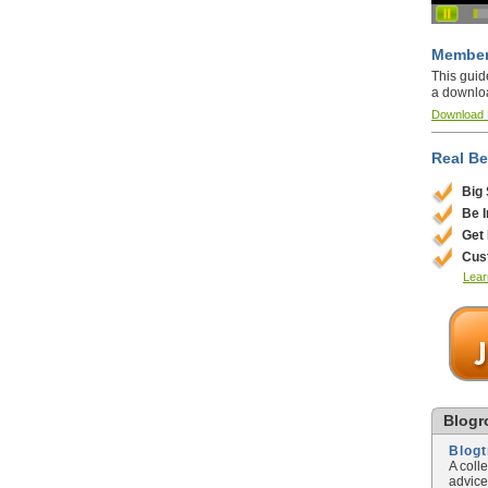
Member
This guid
a downlo
Download
Real Be
Big
Be 
Get
Cus
Lear
Blogro
Blog
A coll
advice