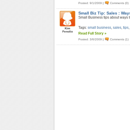
Posted: 9/1/2009
|
Comments (0)
Small Biz Tip: Sales : Way
Small Business tips about ways to
Tags:
small business
,
sales
,
tips
Kim
Fenolio
Read Full Story »
Posted: 3/6/2009
|
Comments (1)