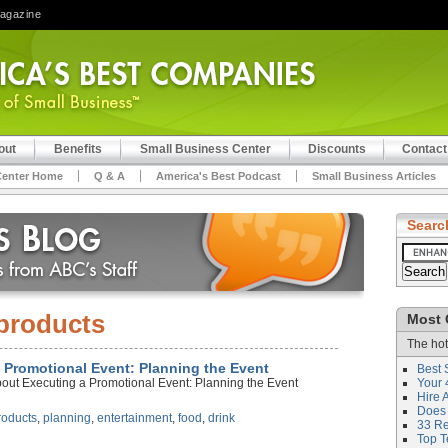
Magazine
out
Benefits
Small Business Center
Discounts
Contact
Center Home
Q & A
America's Best Podcast
Small Business Articles
Searc
products
Most 
The hot
a Promotional Event: Planning the Event
Best 
bout Executing a Promotional Event: Planning the Event
Your 
Hire 
Does 
roducts
,
planning
,
entertainment
,
food
,
drink
33 Rev
Top T