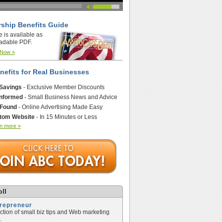
ship Benefits Guide
e is available as
adable PDF.
 Now »
nefits for Real Businesses
 Savings
- Exclusive Member Discounts
Informed
- Small Business News and Advice
 Found
- Online Advertising Made Easy
tom Website
- In 15 Minutes or Less
n more »
ll
trepreneur
ection of small biz tips and Web marketing
.