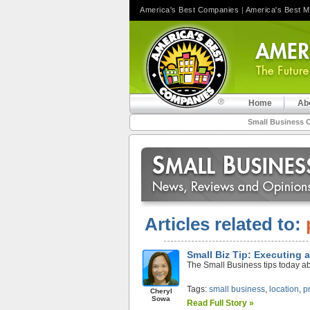
America's Best Companies
|
America's Best 
Home
Ab
Small Business 
Articles related to:
Small Biz Tip: Executing 
The Small Business tips today a
Tags:
small business
,
location
,
p
Cheryl
Sowa
Read Full Story »