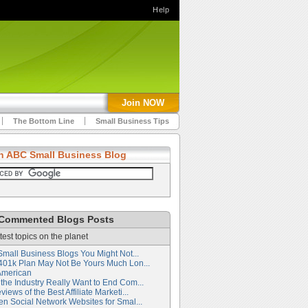
Help
Join NOW
The Bottom Line
Small Business Tips
h ABC Small Business Blog
Commented Blogs Posts
test topics on the planet
Small Business Blogs You Might Not...
401k Plan May Not Be Yours Much Lon...
American
the Industry Really Want to End Com...
iews of the Best Affiliate Marketi...
en Social Network Websites for Smal...