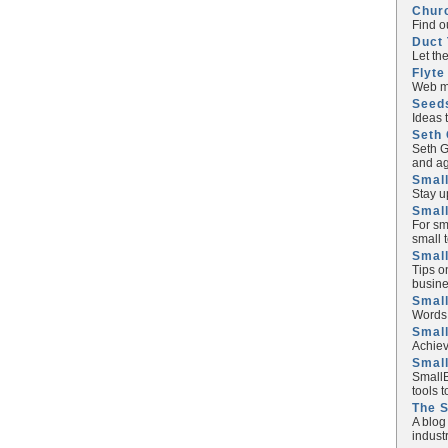
Chur
Find o
Duct 
Let th
Flyte
Web ma
Seed
Ideas 
Seth 
Seth G
and ag
Small
Stay u
Small
For sm
small 
Small
Tips o
busine
Small
Words 
Smal
Achiev
Smal
SmallB
tools 
The 
A blog
industr