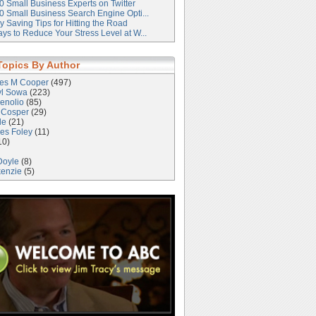
0 Small Business Experts on Twitter
0 Small Business Search Engine Opti...
 Saving Tips for Hitting the Road
ys to Reduce Your Stress Level at W...
Topics By Author
les M Cooper
(497)
yl Sowa
(223)
enolio
(85)
 Cosper
(29)
le
(21)
es Foley
(11)
10)
Doyle
(8)
kenzie
(5)