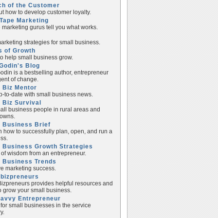
ch of the Customer
ut how to develop customer loyalty.
Tape Marketing
e marketing gurus tell you what works.
rketing strategies for small business.
s of Growth
to help small business grow.
Godin's Blog
odin is a bestselling author, entrepreneur
ent of change.
 Biz Mentor
p-to-date with small business news.
 Biz Survival
all business people in rural areas and
towns.
 Business Brief
n how to successfully plan, open, and run a
ss.
 Business Growth Strategies
of wisdom from an entrepreneur.
l Business Trends
e marketing success.
lbizpreneurs
izpreneurs provides helpful resources and
to grow your small business.
Savvy Entrepreneur
 for small businesses in the service
y.