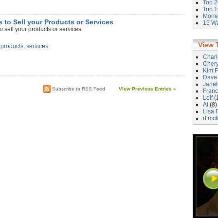
Top 2
Top 1
Money
s to Sell your Products or Services
15 Wa
 sell your products or services.
View 
,
products
,
services
Char
Cher
Kim F
Dave
Janel
Subscribe to RSS Feed
View Previous Entries »
Franc
Leif
(
Al
(8)
Lisa 
d.mc