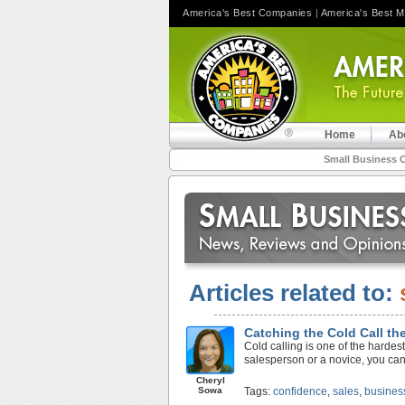
America's Best Companies
|
America's Best 
Home
Ab
Small Business 
Articles related to:
Catching the Cold Call th
Cold calling is one of the harde
salesperson or a novice, you can 
Cheryl
Sowa
Tags:
confidence
,
sales
,
busines