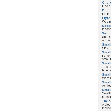
Chur
Find o
Duct 
Let th
Flyte
Web ma
Seed
Ideas 
Seth 
Seth G
and ag
Small
Stay u
Small
For sm
small 
Small
Tips o
busine
Small
Words 
Smal
Achiev
Smal
SmallB
tools 
The 
A blog
industr