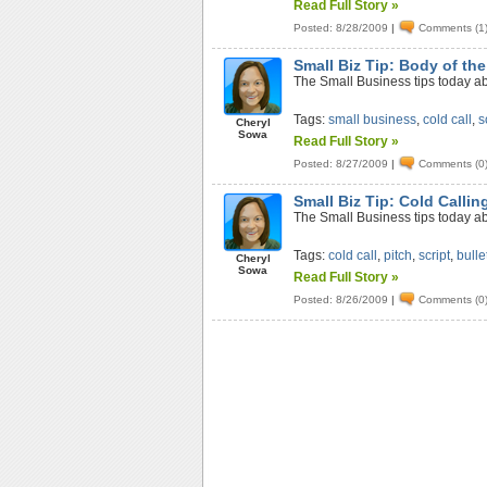
Read Full Story »
Posted: 8/28/2009
|
Comments (1
Small Biz Tip: Body of the
The Small Business tips today abo
Tags:
small business
,
cold call
,
s
Cheryl
Sowa
Read Full Story »
Posted: 8/27/2009
|
Comments (0
Small Biz Tip: Cold Callin
The Small Business tips today abo
Tags:
cold call
,
pitch
,
script
,
bulle
Cheryl
Sowa
Read Full Story »
Posted: 8/26/2009
|
Comments (0