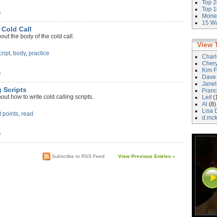
Top 2
Top 1
)
Money
15 Wa
 Cold Call
ut the body of the cold call.
View 
cript
,
body
,
practice
Char
Cher
Kim F
)
Dave
Janel
g Scripts
Franc
ut how to write cold calling scripts.
Leif
(
Al
(8)
Lisa 
t points
,
read
d.mc
)
Subscribe to RSS Feed
View Previous Entries »