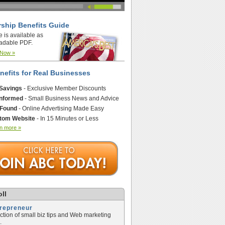
ship Benefits Guide
e is available as
adable PDF.
 Now »
nefits for Real Businesses
 Savings
- Exclusive Member Discounts
Informed
- Small Business News and Advice
 Found
- Online Advertising Made Easy
tom Website
- In 15 Minutes or Less
n more »
ll
trepreneur
ection of small biz tips and Web marketing
.