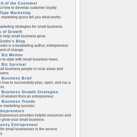
ch of the Customer
ut how to develop customer loyalty.
Tape Marketing
e marketing gurus tell you what works.
rketing strategies for small business.
s of Growth
to help small business grow.
Godin's Blog
odin is a bestselling author, entrepreneur
ent of change.
 Biz Mentor
p-to-date with small business news.
 Biz Survival
all business people in rural areas and
towns.
 Business Brief
n how to successfully plan, open, and run a
ss.
 Business Growth Strategies
of wisdom from an entrepreneur.
l Business Trends
e marketing success.
lbizpreneurs
izpreneurs provides helpful resources and
to grow your small business.
Savvy Entrepreneur
 for small businesses in the service
y.