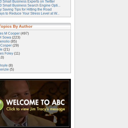
0 Small Business Experts on Twitter
0 Small Business Search Engine Opti...
 Saving Tips for Hitting the Road
ys to Reduce Your Stress Level at W...
Topics By Author
les M Cooper
(497)
yl Sowa
(223)
enolio
(85)
 Cosper
(29)
le
(21)
es Foley
(11)
10)
Doyle
(8)
kenzie
(5)