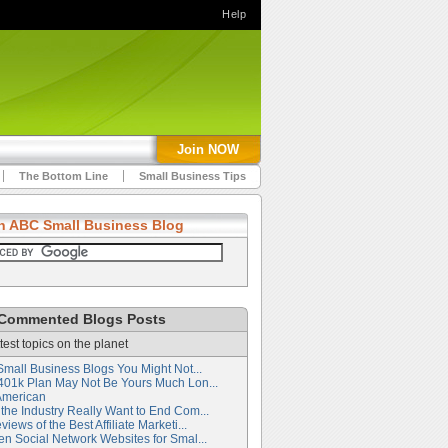
Help
Join NOW
The Bottom Line
Small Business Tips
h ABC Small Business Blog
Commented Blogs Posts
test topics on the planet
Small Business Blogs You Might Not...
401k Plan May Not Be Yours Much Lon...
American
the Industry Really Want to End Com...
iews of the Best Affiliate Marketi...
en Social Network Websites for Smal...