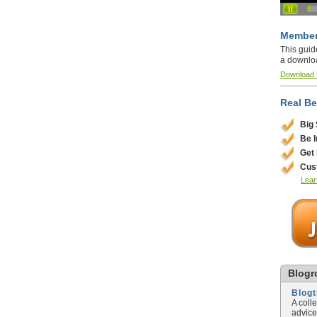
Member
This guid
a downlo
Download
Real Be
Big
Be 
Get
Cus
Lear
Blogro
Blog
A coll
advice