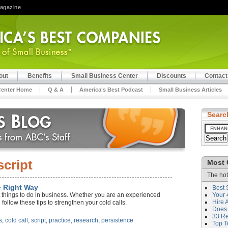
Magazine
out
Benefits
Small Business Center
Discounts
Contact
Center Home
Q & A
America's Best Podcast
Small Business Articles
Searc
script
Most 
The hot
e Right Way
Best 
st things to do in business. Whether you are an experienced
Your 
Hire 
follow these tips to strengthen your cold calls.
Does 
33 Rev
s
,
cold call
,
script
,
practice
,
research
,
persistence
Top T